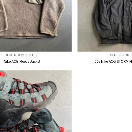
BLUE ROOM ARCHIVE
BLUE ROOM 
Nike ACG Fleece Jacket
00s Nike ACG STORM F