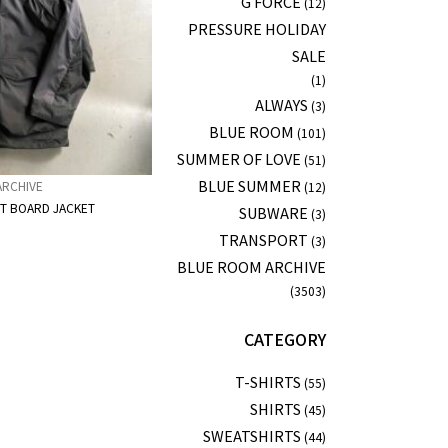
G FORCE
(12)
PRESSURE HOLIDAY
SALE
(1)
ALWAYS
(3)
BLUE ROOM
(101)
SUMMER OF LOVE
(51)
BLUE SUMMER
ARCHIVE
(12)
IT BOARD JACKET
SUBWARE
(3)
TRANSPORT
(3)
BLUE ROOM ARCHIVE
(3503)
CATEGORY
T-SHIRTS
(55)
SHIRTS
(45)
SWEATSHIRTS
(44)