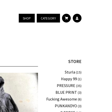
SHOP
CATEGORY
STORE
Sturla
(15)
Happy 99
(1)
PRESSURE
(35)
BLUE PRINT
(3)
Fucking Awesome
(6)
PUNKANDYO
(3)