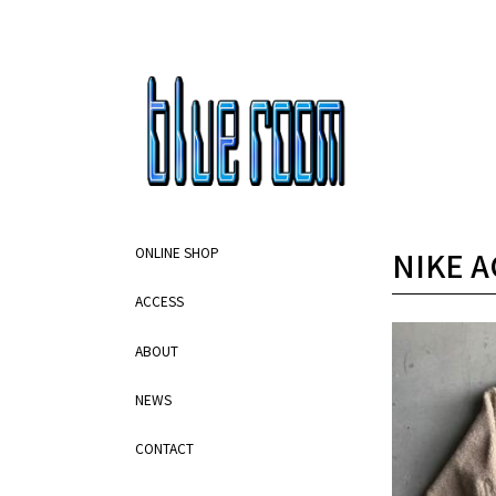
NIKE A
ONLINE SHOP
ACCESS
ABOUT
NEWS
CONTACT