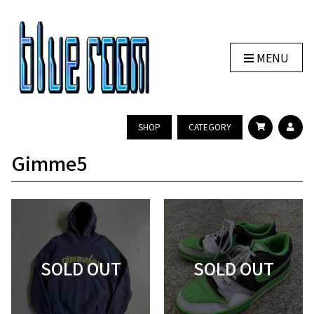
MENU
SHOP
CATEGORY
Gimme5