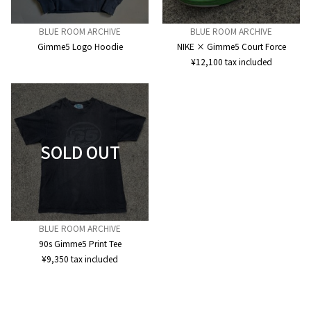
BLUE ROOM ARCHIVE
BLUE ROOM ARCHIVE
Gimme5 Logo Hoodie
NIKE × Gimme5 Court Force
¥
12,100
tax included
BLUE ROOM ARCHIVE
90s Gimme5 Print Tee
¥
9,350
tax included