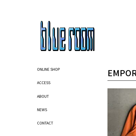
EMPOR
ONLINE SHOP
ACCESS
ABOUT
NEWS
CONTACT