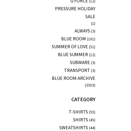
G FORCE
(12)
PRESSURE HOLIDAY
SALE
(1)
ALWAYS
(3)
BLUE ROOM
(101)
SUMMER OF LOVE
(51)
BLUE SUMMER
(12)
SUBWARE
(3)
TRANSPORT
(3)
BLUE ROOM ARCHIVE
(3503)
CATEGORY
T-SHIRTS
(55)
SHIRTS
(45)
SWEATSHIRTS
(44)