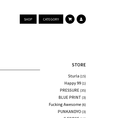
SHOP
CATEGORY
STORE
Sturla
(15)
Happy 99
(1)
PRESSURE
(35)
BLUE PRINT
(3)
Fucking Awesome
(6)
PUNKANDYO
(3)