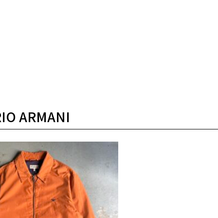
IO ARMANI