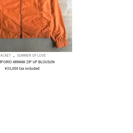
JACKET
,
SUMMER OF LOVE
MPORIO ARMANI ZIP UP BLOUSON
¥
33,000
tax included