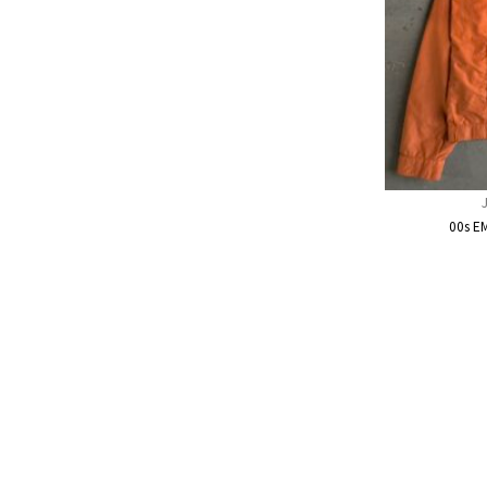
00s E