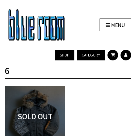
MENU
SHOP
CATEGORY
6