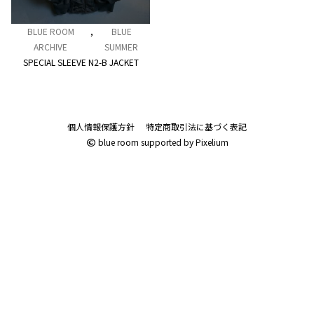
BLUE ROOM
,
BLUE
ARCHIVE
SUMMER
SPECIAL SLEEVE N2-B JACKET
個人情報保護方針
特定商取引法に基づく表記
blue room
supported by
Pixelium