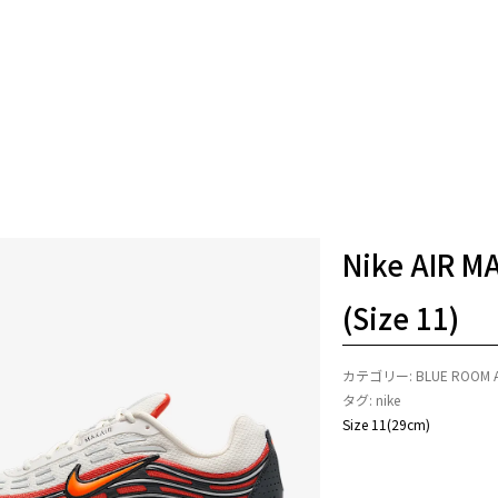
Nike AIR M
(Size 11)
カテゴリー:
BLUE ROOM 
タグ:
nike
Size 11(29cm)