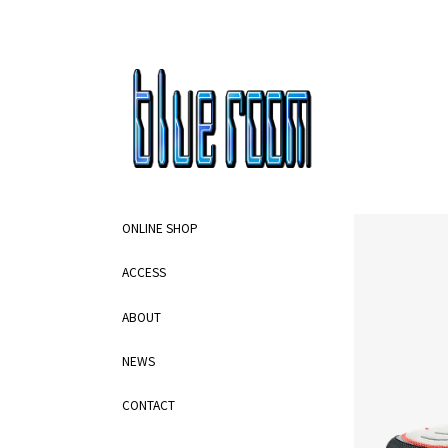
ONLINE SHOP
ACCESS
ABOUT
NEWS
CONTACT