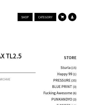
SHOP
CATEGORY
AX TL2.5
STORE
Sturla
(15)
Happy 99
(1)
ARCHIVE
PRESSURE
(35)
BLUE PRINT
(3)
Fucking Awesome
(6)
PUNKANDYO
(3)