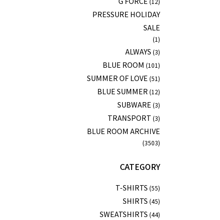
G FORCE
(12)
PRESSURE HOLIDAY
SALE
(1)
ALWAYS
(3)
BLUE ROOM
(101)
SUMMER OF LOVE
(51)
BLUE SUMMER
(12)
SUBWARE
(3)
TRANSPORT
(3)
BLUE ROOM ARCHIVE
(3503)
CATEGORY
T-SHIRTS
(55)
SHIRTS
(45)
SWEATSHIRTS
(44)