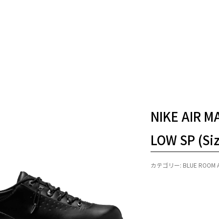
NIKE AIR 
LOW SP (Si
カテゴリー:
BLUE ROOM 