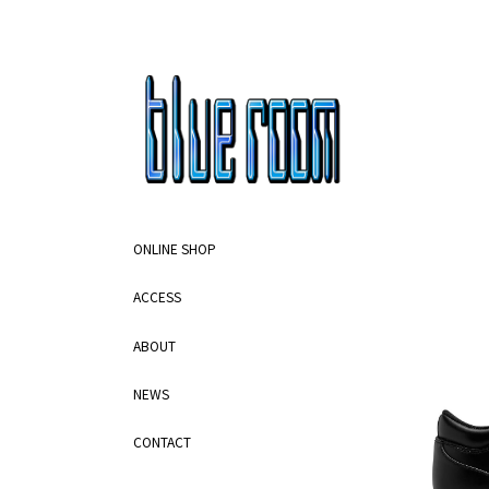
ONLINE SHOP
ACCESS
ABOUT
NEWS
CONTACT