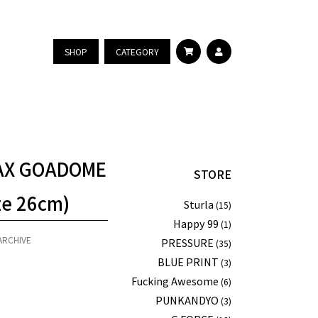
SHOP
CATEGORY
MAX GOADOME
STORE
ze 26cm)
Sturla
(15)
Happy 99
(1)
ARCHIVE
PRESSURE
(35)
BLUE PRINT
(3)
Fucking Awesome
(6)
PUNKANDYO
(3)