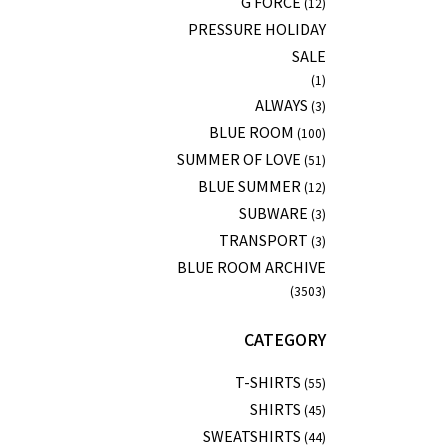
G FORCE
(12)
PRESSURE HOLIDAY
SALE
(1)
ALWAYS
(3)
BLUE ROOM
(100)
SUMMER OF LOVE
(51)
BLUE SUMMER
(12)
SUBWARE
(3)
TRANSPORT
(3)
BLUE ROOM ARCHIVE
(3503)
CATEGORY
T-SHIRTS
(55)
SHIRTS
(45)
SWEATSHIRTS
(44)