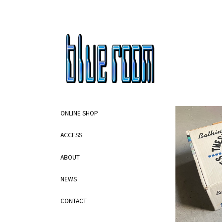
ONLINE SHOP
ACCESS
ABOUT
NEWS
CONTACT