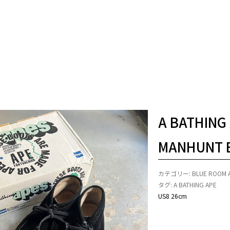
A BATHING
MANHUNT 
カテゴリー:
BLUE ROOM 
タグ:
A BATHING APE
US8 26cm