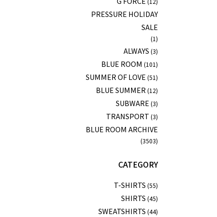
G FORCE
(12)
PRESSURE HOLIDAY
SALE
(1)
ALWAYS
(3)
BLUE ROOM
(101)
SUMMER OF LOVE
(51)
BLUE SUMMER
(12)
SUBWARE
(3)
TRANSPORT
(3)
BLUE ROOM ARCHIVE
(3503)
CATEGORY
T-SHIRTS
(55)
SHIRTS
(45)
SWEATSHIRTS
(44)