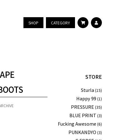
SHOP
CATEGORY
 APE
STORE
BOOTS
Sturla
(15)
Happy 99
(1)
ARCHIVE
PRESSURE
(35)
BLUE PRINT
(3)
Fucking Awesome
(6)
PUNKANDYO
(3)