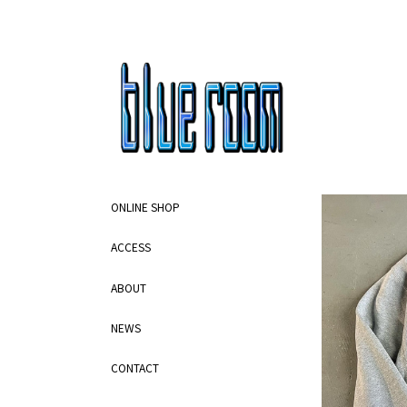
ONLINE SHOP
ACCESS
ABOUT
NEWS
CONTACT