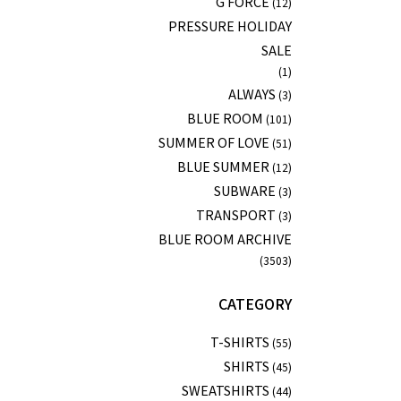
G FORCE
(12)
PRESSURE HOLIDAY
SALE
(1)
ALWAYS
(3)
BLUE ROOM
(101)
SUMMER OF LOVE
(51)
BLUE SUMMER
(12)
SUBWARE
(3)
TRANSPORT
(3)
BLUE ROOM ARCHIVE
(3503)
CATEGORY
T-SHIRTS
(55)
SHIRTS
(45)
SWEATSHIRTS
(44)