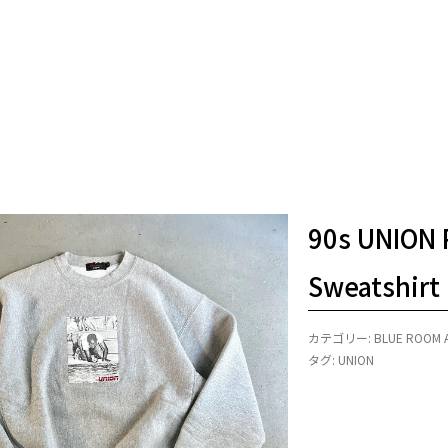
90s UNION 
Sweatshirt
カテゴリー:
BLUE ROOM 
タグ:
UNION