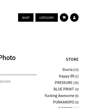
SHOP
CATEGORY
Photo
STORE
Sturla
(15)
Happy 99
(1)
ARCHIVE
PRESSURE
(35)
BLUE PRINT
(3)
Fucking Awesome
(6)
PUNKANDYO
(3)