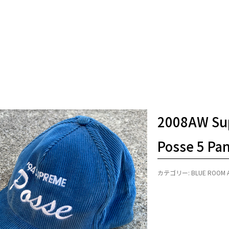
2008AW Su
Posse 5 Pa
カテゴリー:
BLUE ROOM 