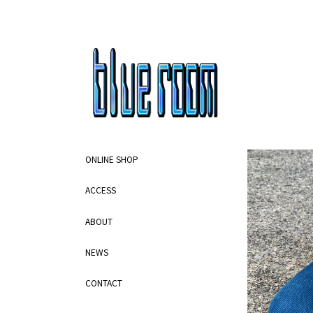
ONLINE SHOP
ACCESS
ABOUT
NEWS
CONTACT