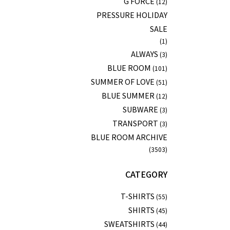
G FORCE
(12)
PRESSURE HOLIDAY
SALE
(1)
ALWAYS
(3)
BLUE ROOM
(101)
SUMMER OF LOVE
(51)
BLUE SUMMER
(12)
SUBWARE
(3)
TRANSPORT
(3)
BLUE ROOM ARCHIVE
(3503)
CATEGORY
T-SHIRTS
(55)
SHIRTS
(45)
SWEATSHIRTS
(44)