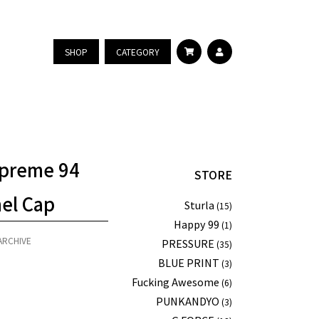
SHOP
CATEGORY
preme 94
STORE
nel Cap
Sturla
(15)
Happy 99
(1)
ARCHIVE
PRESSURE
(35)
BLUE PRINT
(3)
Fucking Awesome
(6)
PUNKANDYO
(3)