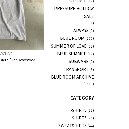
G FORCE
(12)
PRESSURE HOLIDAY
SALE
(1)
ALWAYS
(3)
BLUE ROOM
(100)
SUMMER OF LOVE
(51)
BLUE SUMMER
ARCHIVE
(12)
RIES” Tee Deadstock
SUBWARE
(3)
TRANSPORT
(3)
BLUE ROOM ARCHIVE
(3503)
CATEGORY
T-SHIRTS
(55)
SHIRTS
(45)
SWEATSHIRTS
(44)