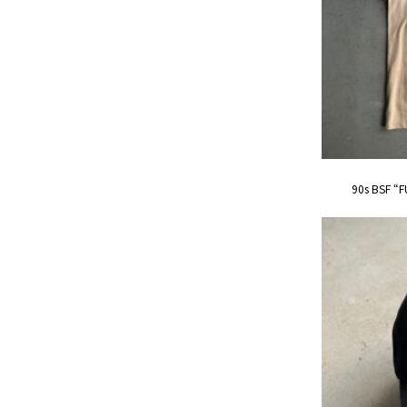
90s BSF “