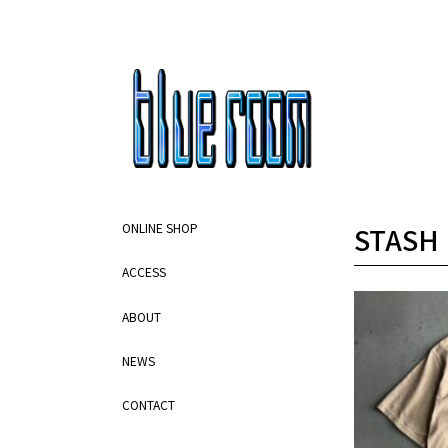
STASH
ONLINE SHOP
ACCESS
ABOUT
NEWS
CONTACT