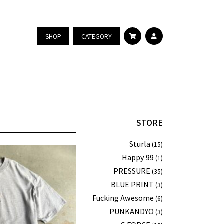
SHOP
CATEGORY
STORE
Sturla
(15)
Happy 99
(1)
PRESSURE
(35)
BLUE PRINT
(3)
Fucking Awesome
(6)
PUNKANDYO
(3)