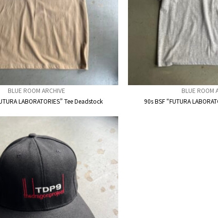
BLUE ROOM ARCHIVE
BLUE ROOM 
FUTURA LABORATORIES” Tee Deadstock
90s BSF “FUTURA LABORATO