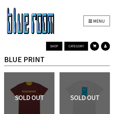
MENU
SHOP
CATEGORY
BLUE PRINT