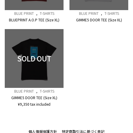
BLUE PRINT
,
T-SHIRTS
BLUE PRINT
,
T-SHIRTS
BLUEPRINT A.O.P TEE (Size XL)
GIMME5 DOOR TEE (Size XL)
BLUE PRINT
,
T-SHIRTS
GIMME5 DOOR TEE (Size XL)
¥
9,350
tax included
個人情報保護方針
特定商取引法に基づく表記