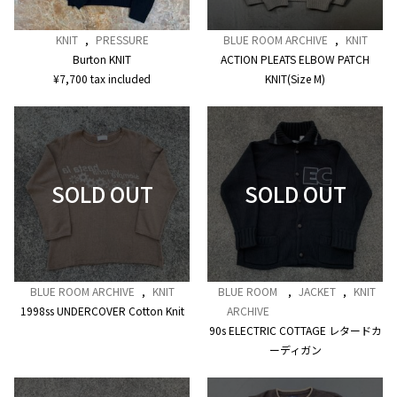
KNIT
,
PRESSURE
BLUE ROOM ARCHIVE
,
KNIT
Burton KNIT
ACTION PLEATS ELBOW PATCH
¥
7,700
tax included
KNIT(Size M)
BLUE ROOM ARCHIVE
,
KNIT
BLUE ROOM
,
JACKET
,
KNIT
1998ss UNDERCOVER Cotton Knit
ARCHIVE
90s ELECTRIC COTTAGE レタードカ
ーディガン