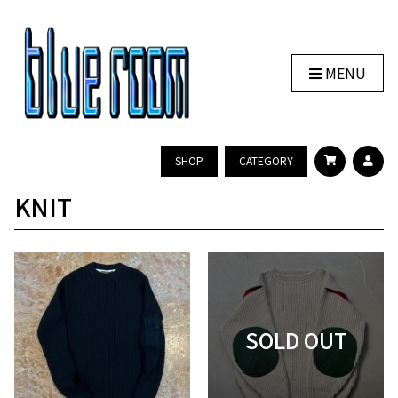
MENU
SHOP
CATEGORY
KNIT