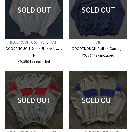
BLUE ROOM ARCHIVE
,
KNIT
KNIT
GOODENOUGH タートルネックニッ
GOODENOUGH Cotton Cardigan
ト
¥
9,504
tax included
¥
9,350
tax included