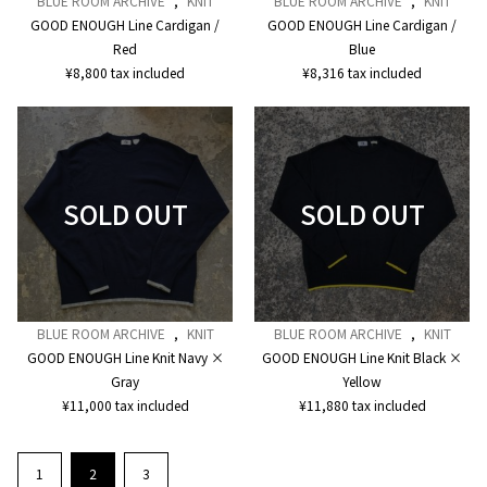
BLUE ROOM ARCHIVE
,
KNIT
BLUE ROOM ARCHIVE
,
KNIT
GOOD ENOUGH Line Cardigan /
GOOD ENOUGH Line Cardigan /
Red
Blue
¥
8,800
tax included
¥
8,316
tax included
BLUE ROOM ARCHIVE
,
KNIT
BLUE ROOM ARCHIVE
,
KNIT
GOOD ENOUGH Line Knit Navy ×
GOOD ENOUGH Line Knit Black ×
Gray
Yellow
¥
11,000
tax included
¥
11,880
tax included
1
2
3