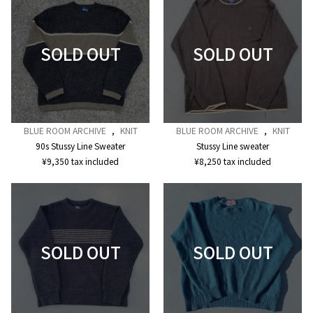
BLUE ROOM ARCHIVE
,
KNIT
BLUE ROOM ARCHIVE
,
KNIT
90s Stussy Line Sweater
Stussy Line sweater
¥
9,350
tax included
¥
8,250
tax included