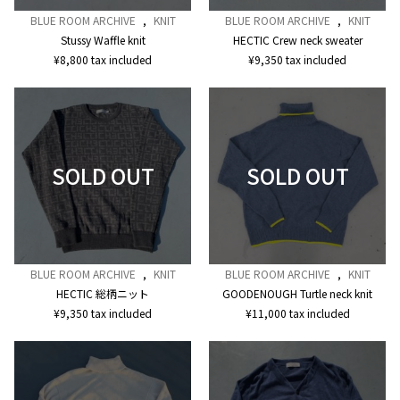
BLUE ROOM ARCHIVE
,
KNIT
BLUE ROOM ARCHIVE
,
KNIT
Stussy Waffle knit
HECTIC Crew neck sweater
¥
8,800
tax included
¥
9,350
tax included
BLUE ROOM ARCHIVE
,
KNIT
BLUE ROOM ARCHIVE
,
KNIT
HECTIC 総柄ニット
GOODENOUGH Turtle neck knit
¥
9,350
tax included
¥
11,000
tax included